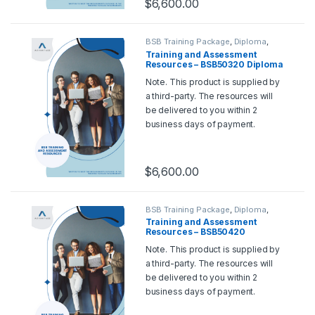
$
6,600.00
BSB Training Package
,
Diploma
,
Training and Assessment Tools
Training and Assessment
Resources – BSB50320 Diploma
of Human Resource
Note. This product is supplied by
Management
a third-party. The resources will
be delivered to you within 2
business days of payment.
Should you wish for a sample,
please contact us at
support@rtoadvantage.com.au
.
$
6,600.00
BSB Training Package
,
Diploma
,
Training and Assessment Tools
Training and Assessment
Resources – BSB50420
Diploma of Leadership and
Note. This product is supplied by
Management
a third-party. The resources will
be delivered to you within 2
business days of payment.
Should you wish for a sample,