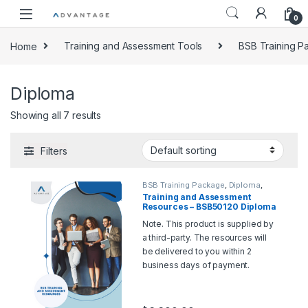
0
Home
Training and Assessment Tools
BSB Training 
Diploma
Showing all 7 results
Filters
BSB Training Package
,
Diploma
,
Training and Assessment Tools
Training and Assessment
Resources – BSB50120 Diploma
of Business
Note. This product is supplied by
a third-party. The resources will
be delivered to you within 2
business days of payment.
Should you wish for a sample,
please contact us at
support@rtoadvantage.com.au
.