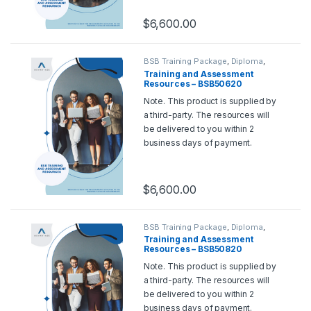
please contact us at
support@rtoadvantage.com.au
.
$
6,600.00
BSB Training Package
,
Diploma
,
Training and Assessment Tools
Training and Assessment
Resources – BSB50620
Diploma of Marketing and
Note. This product is supplied by
Communication
a third-party. The resources will
be delivered to you within 2
business days of payment.
Should you wish for a sample,
please contact us at
support@rtoadvantage.com.au
.
$
6,600.00
BSB Training Package
,
Diploma
,
Training and Assessment Tools
Training and Assessment
Resources – BSB50820
Diploma of Project
Note. This product is supplied by
Management
a third-party. The resources will
be delivered to you within 2
business days of payment.