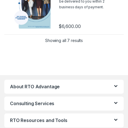
be delivered to you within 2
business days of payment.
Should you wish for a sample,
please contact us at
support@rtoadvantage.com.au
.
$
6,600.00
Showing all 7 results
About RTO Advantage
Consulting Services
RTO Resources and Tools