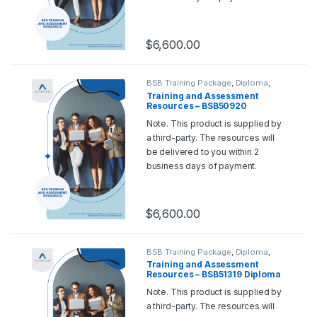
Should you wish for a sample,
please contact us at
support@rtoadvantage.com.au
.
$
6,600.00
BSB Training Package
,
Diploma
,
Training and Assessment Tools
Training and Assessment
Resources – BSB50920
Diploma of Quality Auditing
Note. This product is supplied by
a third-party. The resources will
be delivered to you within 2
business days of payment.
Should you wish for a sample,
please contact us at
support@rtoadvantage.com.au
.
$
6,600.00
BSB Training Package
,
Diploma
,
Training and Assessment Tools
Training and Assessment
Resources – BSB51319 Diploma
of Work Health and Safety
Note. This product is supplied by
a third-party. The resources will