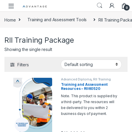
0
Home
Training and Assessment Tools
RII Training Pack
RII Training Package
Showing the single result
Filters
Advanced Diploma
,
RII Training
Package
,
Training and Assessment
Training and Assessment
Tools
Resources – RII60520
Advanced Diploma of Civil
Note. This product is supplied by
Construction Design
a third-party. The resources will
be delivered to you within 2
business days of payment.
Should you wish for a sample,
please contact us at
support@rtoadvantage.com.au
.