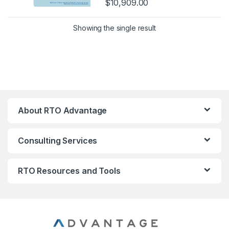
$
10,909.00
Showing the single result
About RTO Advantage
Consulting Services
RTO Resources and Tools