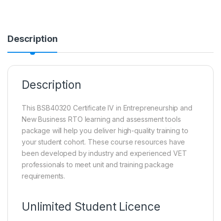
Description
Description
This BSB40320 Certificate IV in Entrepreneurship and
New Business RTO learning and assessment tools
package will help you deliver high-quality training to
your student cohort. These course resources have
been developed by industry and experienced VET
professionals to meet unit and training package
requirements.
Unlimited Student Licence