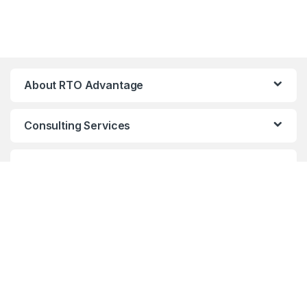
About RTO Advantage
Consulting Services
RTO Resources and Tools
Come speak to us!
support@rtoadvan