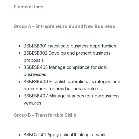
Elective Units
Group A – Entrepreneurship and New Business
BSBESB301 Investigate business opportunities
BSBESB302 Develop and present business
proposals
BSBESB405 Manage compliance for small
businesses
BSBESB406 Establish operational strategies and
procedures for new business ventures
BSBESB407 Manage finances for new business
ventures
Group B – Transferable Skills
BSBCRT411 Apply critical thinking to work