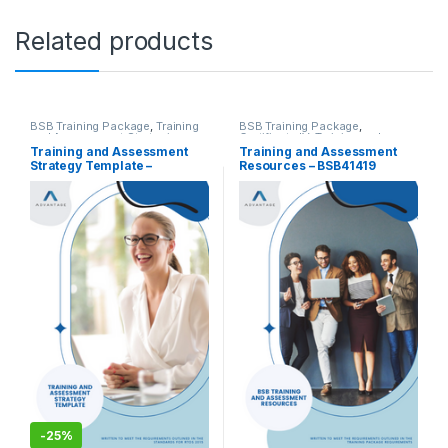
Related products
BSB Training Package
,
Training
BSB Training Package
,
and Assessment Strategies
,
Certificate IV
,
Training and
Training and Assessment Tools
Assessment Tools
Training and Assessment
Training and Assessment
Strategy Template –
Resources – BSB41419
BSB30120 Certificate III in
Certificate IV in Work Health
Business (Release 1)
and Safety
-
25%