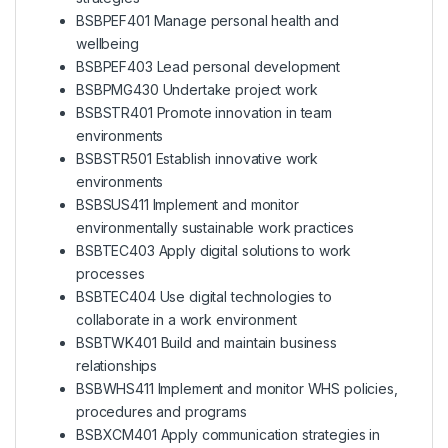
BSBPEF401 Manage personal health and
wellbeing
BSBPEF403 Lead personal development
BSBPMG430 Undertake project work
BSBSTR401 Promote innovation in team
environments
BSBSTR501 Establish innovative work
environments
BSBSUS411 Implement and monitor
environmentally sustainable work practices
BSBTEC403 Apply digital solutions to work
processes
BSBTEC404 Use digital technologies to
collaborate in a work environment
BSBTWK401 Build and maintain business
relationships
BSBWHS411 Implement and monitor WHS policies,
procedures and programs
BSBXCM401 Apply communication strategies in