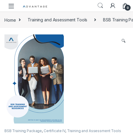
0
Home
Training and Assessment Tools
BSB Training 
🔍
BSB Training Package
,
Certificate IV
,
Training and Assessment Tools