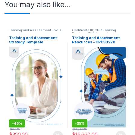
You may also like…
Training and Assessment Tools
Certificate III
,
CPC Training
Package
,
Training and
Assessment Tools
Training and Assessment
Training and Assessment
Strategy Template
Resources – CPC30220
Certificate III in Carpentry
-
46%
-
35%
$
650.00
$
25,500.00
$
350.00
$
16,660.00