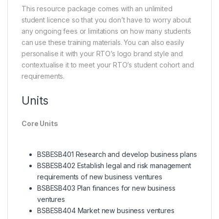
This resource package comes with an unlimited
student licence so that you don’t have to worry about
any ongoing fees or limitations on how many students
can use these training materials. You can also easily
personalise it with your RTO’s logo brand style and
contextualise it to meet your RTO’s student cohort and
requirements.
Units
Core Units
BSBESB401 Research and develop business plans
BSBESB402 Establish legal and risk management
requirements of new business ventures
BSBESB403 Plan finances for new business
ventures
BSBESB404 Market new business ventures