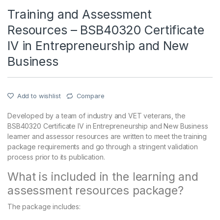
Training and Assessment
Resources – BSB40320 Certificate
IV in Entrepreneurship and New
Business
Add to wishlist
Compare
Developed by a team of industry and VET veterans, the
BSB40320 Certificate IV in Entrepreneurship and New Business
learner and assessor resources are written to meet the training
package requirements and go through a stringent validation
process prior to its publication.
What is included in the learning and
assessment resources package?
The package includes: