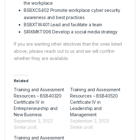
the workplace
BSBXCS402 Promote workplace cyber security
awareness and best practices
BSBXTW401 Lead and facilitate a team
SIRXMKT006 Develop a social media strategy
If you are wanting other electives than the ones listed
above, please reach out to us and we will confirm
whether they are available.
Related
Training and Assessment
Training and Assessment
Resources – BSB40320
Resources – BSB40520
Certificate IV in
Certificate IV in
Entrepreneurship and
Leadership and
New Business
Management
September 2, 2022
September 2, 2022
Similar post
Similar post
Training and Assessment