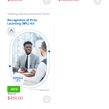
Training and Assessment Tools
Recognition of Prior
Learning (RPL) Kit
-
50%
$
900.00
$
450.00