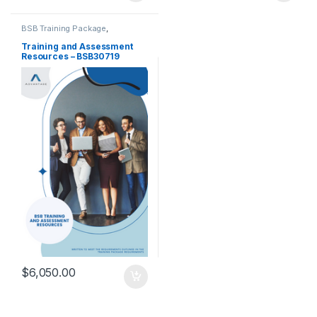
BSB Training Package
,
Certificate III
,
Training and
Assessment Tools
Training and Assessment
Resources – BSB30719
Certificate III in Work Health
and Safety
$
6,050.00