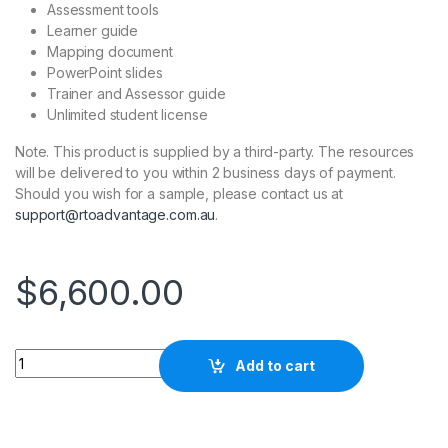
Assessment tools
Learner guide
Mapping document
PowerPoint slides
Trainer and Assessor guide
Unlimited student license
Note. This product is supplied by a third-party. The resources
will be delivered to you within 2 business days of payment.
Should you wish for a sample, please contact us at
support@rtoadvantage.com.au
.
$
6,600.00
Quantity
Add to cart