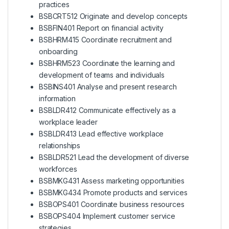
practices
BSBCRT512 Originate and develop concepts
BSBFIN401 Report on financial activity
BSBHRM415 Coordinate recruitment and
onboarding
BSBHRM523 Coordinate the learning and
development of teams and individuals
BSBINS401 Analyse and present research
information
BSBLDR412 Communicate effectively as a
workplace leader
BSBLDR413 Lead effective workplace
relationships
BSBLDR521 Lead the development of diverse
workforces
BSBMKG431 Assess marketing opportunities
BSBMKG434 Promote products and services
BSBOPS401 Coordinate business resources
BSBOPS404 Implement customer service
strategies