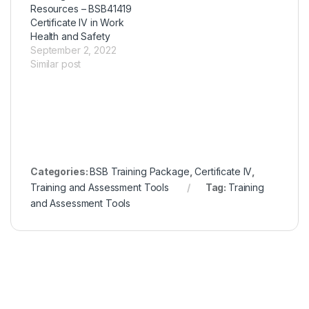
Resources – BSB41419
Certificate IV in Work
Health and Safety
September 2, 2022
Similar post
Categories:
BSB Training Package
,
Certificate IV
,
Training and Assessment Tools
Tag:
Training
and Assessment Tools